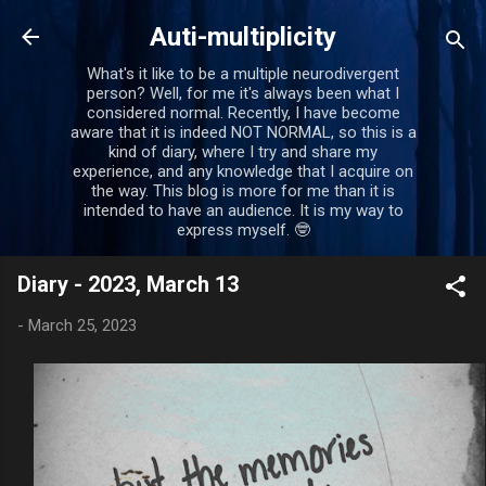
Skip to main content
Auti-multiplicity
What's it like to be a multiple neurodivergent
person? Well, for me it's always been what I
considered normal. Recently, I have become
aware that it is indeed NOT NORMAL, so this is a
kind of diary, where I try and share my
experience, and any knowledge that I acquire on
the way. This blog is more for me than it is
intended to have an audience. It is my way to
express myself. 🤓
Diary - 2023, March 13
-
March 25, 2023