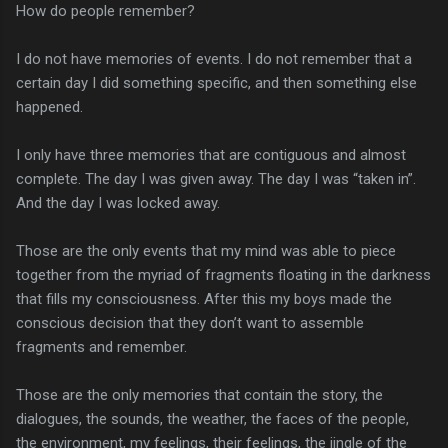
How do people remember?
I do not have memories of events. I do not remember that a
certain day I did something specific, and then something else
happened.
I only have three memories that are contiguous and almost
complete. The day I was given away. The day I was “taken in”.
And the day I was locked away.
Those are the only events that my mind was able to piece
together from the myriad of fragments floating in the darkness
that fills my consciousness. After this my boys made the
conscious decision that they don’t want to assemble
fragments and remember.
Those are the only memories that contain the story, the
dialogues, the sounds, the weather, the faces of the people,
the environment, my feelings, their feelings, the jingle of the