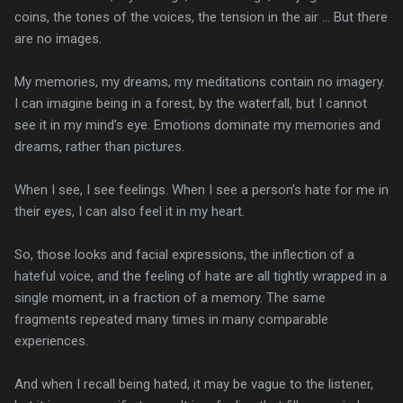
coins, the tones of the voices, the tension in the air … But there
are no images.
My memories, my dreams, my meditations contain no imagery.
I can imagine being in a forest, by the waterfall, but I cannot
see it in my mind’s eye. Emotions dominate my memories and
dreams, rather than pictures.
When I see, I see feelings. When I see a person’s hate for me in
their eyes, I can also feel it in my heart.
So, those looks and facial expressions, the inflection of a
hateful voice, and the feeling of hate are all tightly wrapped in a
single moment, in a fraction of a memory. The same
fragments repeated many times in many comparable
experiences.
And when I recall being hated, it may be vague to the listener,