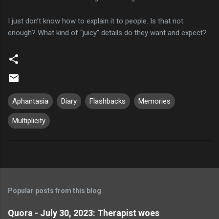
I just don’t know how to explain it to people. Is that not
enough? What kind of “juicy” details do they want and expect?
Aphantasia
Diary
Flashbacks
Memories
Multiplicity
Popular posts from this blog
Quora - July 30, 2023: Therapist woes