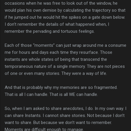
occasions when he was free to look out of the window, he
would plan his own demise by calculating the trajectory so that
if he jumped out he would hit the spikes on a gate down below.
I don’t remember the details of what happened when, I
remember the pervading and tortuous feelings.
Each of those “moments” can just wrap around me a consume
me for hours and days each time they resurface. Those
instants are whole states of being that transcend the
temporaneous nature of a single memory. They are not pieces
of one or even many stories. They were a way of life.
And that is probably why my memories are so fragmented.
That is all I can handle. That is all WE can handle.
So, when I am asked to share anecdotes, I do. In my own way. I
can share Instants. I cannot share stories. Not because I don’t
want to share. But because we don’t want to remember.
Moments are difficult enough to manage.