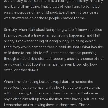
but it is very specific to me. It is a feeling that fills my mind, my
heart, and all my being. That is part of who I am. To be hated
was the purpose of my childhood. Everything in those years
was an expression of those people’s hatred for me.
Similarly, when I talk about being hungry, I don’t know specifics.
I cannot recount a time when something happened, and I felt
hungry. I know the feeling of being hungry. Of being denied
food. Why would someone feed a child like that? What has the
child done to earn his food? I remember the pain punching
through a little child’s stomach accompanied by a sense of not
being worthy. But I don’t remember, or even know why, how
often, or other details.
When I mention being locked away, I don’t remember the
specifics. I just remember a little boy forced to sit on a chair,
without moving, for hours, and days. I remember that same
boy picking himself up from the floor after having seizures. and
I remember adults looking down in disapproval. Those