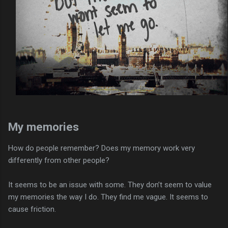
My memories
How do people remember? Does my memory work very
differently from other people?
It seems to be an issue with some. They don’t seem to value
my memories the way I do. They find me vague. It seems to
cause friction.