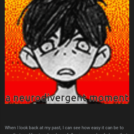
When I look back at my past, I can see how easy it can be to