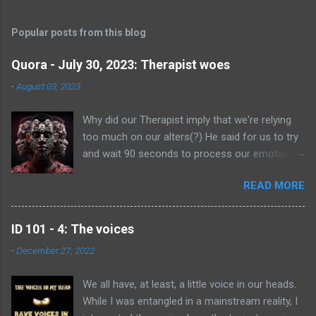
Popular posts from this blog
Quora - July 30, 2023: Therapist woes
-
August 03, 2023
Why did our Therapist imply that we're relying
too much on our alters(?) He said for us to try
and wait 90 seconds to process our emotions
and feelings without having an alter switch in to
READ MORE
deal with it. We don't consciously do it, we don't
have control over it, and we found it very
offensive that he suggested it. Are we right to
ID 101 - 4: The voices
feel upset about it? I’m gonna answer as a
-
December 27, 2022
fellow multiple, rather than being technical. Of
course you are right to feel upset about what
We all have, at least, a little voice in our heads.
happened. Whatever emotions you feel they are
While I was entangled in a mainstream reality, I
yours, and they are absolutely valid! I am torn