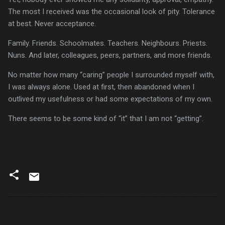
The most I received was the occasional look of pity. Tolerance
at best. Never acceptance.
Family. Friends. Schoolmates. Teachers. Neighbours. Priests.
Nuns. And later, colleagues, peers, partners, and more friends.
No matter how many “caring” people I surrounded myself with,
I was always alone. Used at first, then abandoned when I
outlived my usefulness or had some expectations of my own.
There seems to be some kind of “it” that I am not “getting”.