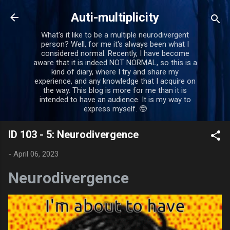
Skip to main content
Auti-multiplicity
What's it like to be a multiple neurodivergent
person? Well, for me it's always been what I
considered normal. Recently, I have become
aware that it is indeed NOT NORMAL, so this is a
kind of diary, where I try and share my
experience, and any knowledge that I acquire on
the way. This blog is more for me than it is
intended to have an audience. It is my way to
express myself. 🤓
ID 103 - 5: Neurodivergence
-
April 06, 2023
Neurodivergence