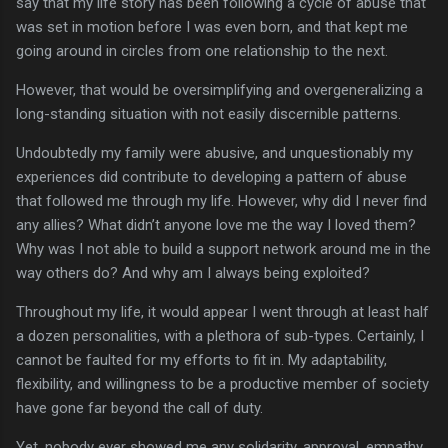
say that my life story has been following a cycle of abuse that
was set in motion before I was even born, and that kept me
going around in circles from one relationship to the next.
However, that would be oversimplifying and overgeneralizing a
long-standing situation with not easily discernible patterns.
Undoubtedly my family were abusive, and unquestionably my
experiences did contribute to developing a pattern of abuse
that followed me through my life. However, why did I never find
any allies? What didn’t anyone love me the way I loved them?
Why was I not able to build a support network around me in the
way others do? And why am I always being exploited?
Throughout my life, it would appear I went through at least half
a dozen personalities, with a plethora of sub-types. Certainly, I
cannot be faulted for my efforts to fit in. My adaptability,
flexibility, and willingness to be a productive member of society
have gone far beyond the call of duty.
Yet, nobody ever showed me any solidarity, approval, empathy.